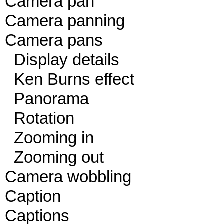
Camera pan
Camera panning
Camera pans
Display details
Ken Burns effect
Panorama
Rotation
Zooming in
Zooming out
Camera wobbling
Caption
Captions