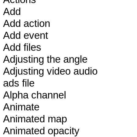
Add
Add action
Add event
Add files
Adjusting the angle
Adjusting video audio
ads file
Alpha channel
Animate
Animated map
Animated opacity