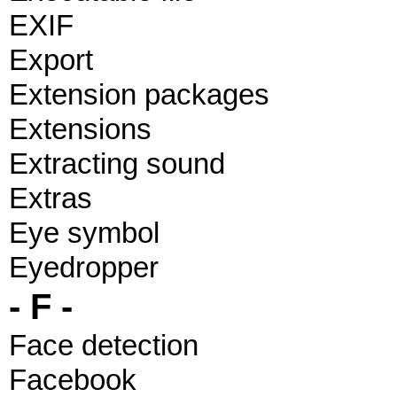
EXIF
Export
Extension packages
Extensions
Extracting sound
Extras
Eye symbol
Eyedropper
- F -
Face detection
Facebook