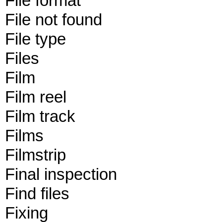
File format
File not found
File type
Files
Film
Film reel
Film track
Films
Filmstrip
Final inspection
Find files
Fixing