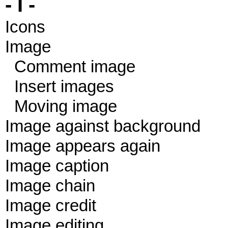
- I -
Icons
Image
Comment image
Insert images
Moving image
Image against background
Image appears again
Image caption
Image chain
Image credit
Image editing