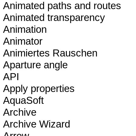
Animated paths and routes
Animated transparency
Animation
Animator
Animiertes Rauschen
Aparture angle
API
Apply properties
AquaSoft
Archive
Archive Wizard