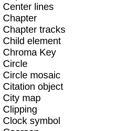
Center lines
Chapter
Chapter tracks
Child element
Chroma Key
Circle
Circle mosaic
Citation object
City map
Clipping
Clock symbol