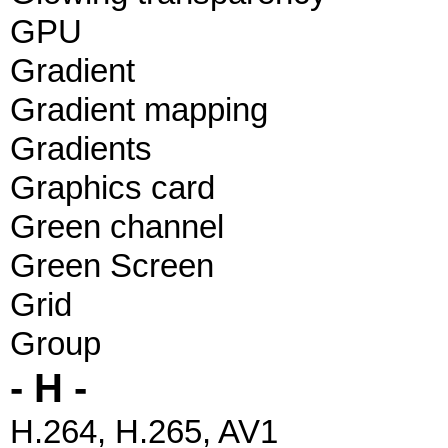
GPU
Gradient
Gradient mapping
Gradients
Graphics card
Green channel
Green Screen
Grid
Group
- H -
H.264, H.265, AV1