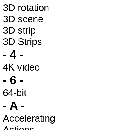
3D rotation
3D scene
3D strip
3D Strips
- 4 -
4K video
- 6 -
64-bit
- A -
Accelerating
Actions