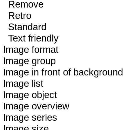
Remove
Retro
Standard
Text friendly
Image format
Image group
Image in front of background
Image list
Image object
Image overview
Image series
Image size