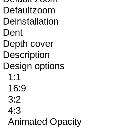
Defaultzoom
Deinstallation
Dent
Depth cover
Description
Design options
1:1
16:9
3:2
4:3
Animated Opacity