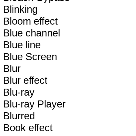
Blinking
Bloom effect
Blue channel
Blue line
Blue Screen
Blur
Blur effect
Blu-ray
Blu-ray Player
Blurred
Book effect