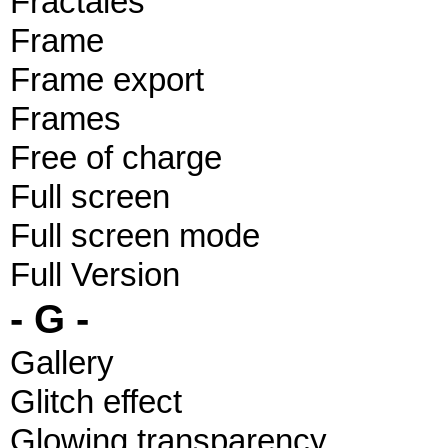
Fractales
Frame
Frame export
Frames
Free of charge
Full screen
Full screen mode
Full Version
- G -
Gallery
Glitch effect
Glowing transparency