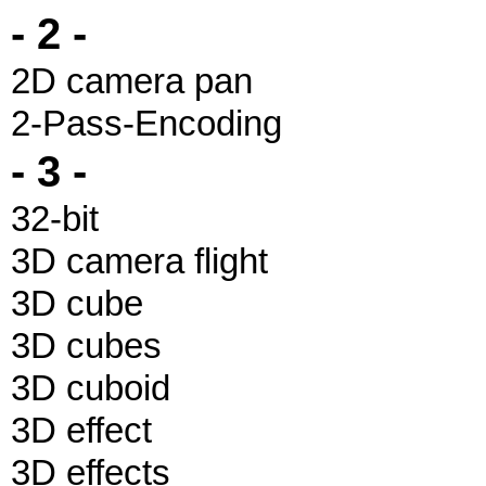
- 2 -
2D camera pan
2-Pass-Encoding
- 3 -
32-bit
3D camera flight
3D cube
3D cubes
3D cuboid
3D effect
3D effects