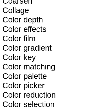
Coarsen
Collage
Color depth
Color effects
Color film
Color gradient
Color key
Color matching
Color palette
Color picker
Color reduction
Color selection