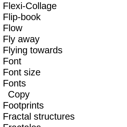
Flexi-Collage
Flip-book
Flow
Fly away
Flying towards
Font
Font size
Fonts
Copy
Footprints
Fractal structures