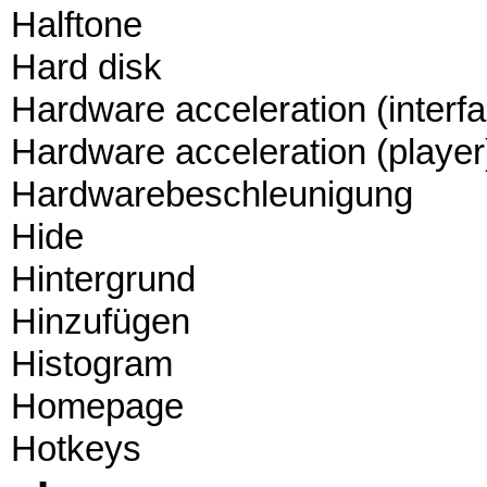
Halftone
Hard disk
Hardware acceleration (interf
Hardware acceleration (player
Hardwarebeschleunigung
Hide
Hintergrund
Hinzufügen
Histogram
Homepage
Hotkeys