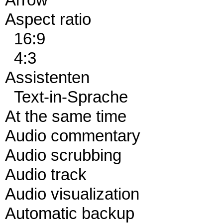
Arrow
Aspect ratio
16:9
4:3
Assistenten
Text-in-Sprache
At the same time
Audio commentary
Audio scrubbing
Audio track
Audio visualization
Automatic backup