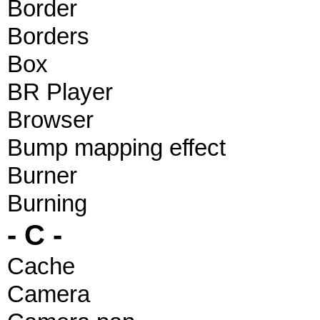
Border
Borders
Box
BR Player
Browser
Bump mapping effect
Burner
Burning
- C -
Cache
Camera