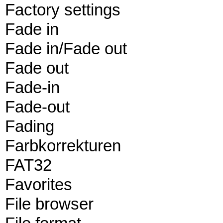
Factory settings
Fade in
Fade in/Fade out
Fade out
Fade-in
Fade-out
Fading
Farbkorrekturen
FAT32
Favorites
File browser