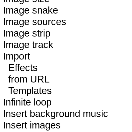
Image snake
Image sources
Image strip
Image track
Import
Effects
from URL
Templates
Infinite loop
Insert background music
Insert images