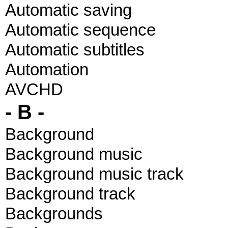
Automatic saving
Automatic sequence
Automatic subtitles
Automation
AVCHD
- B -
Background
Background music
Background music track
Background track
Backgrounds