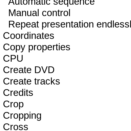
Automatic sequence
Manual control
Repeat presentation endless
Coordinates
Copy properties
CPU
Create DVD
Create tracks
Credits
Crop
Cropping
Cross