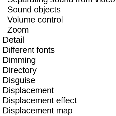
Sound objects
Volume control
Zoom
Detail
Different fonts
Dimming
Directory
Disguise
Displacement
Displacement effect
Displacement map