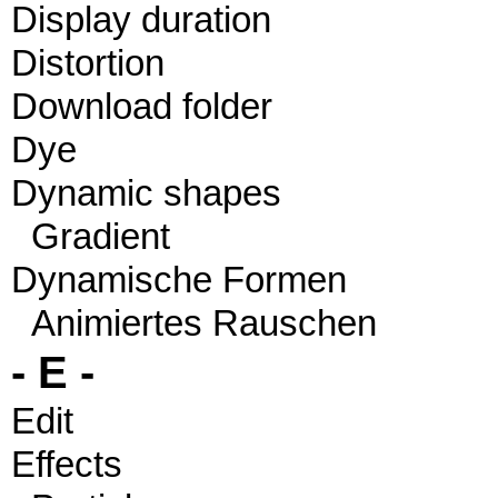
Display duration
Distortion
Download folder
Dye
Dynamic shapes
Gradient
Dynamische Formen
Animiertes Rauschen
- E -
Edit
Effects