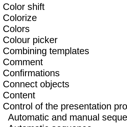
Color shift
Colorize
Colors
Colour picker
Combining templates
Comment
Confirmations
Connect objects
Content
Control of the presentation pr
Automatic and manual sequ