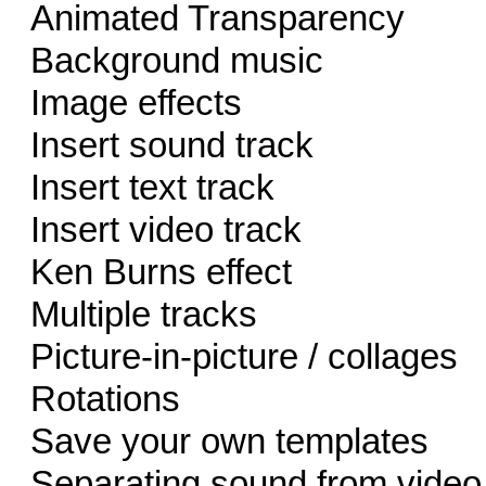
Animated Transparency
Background music
Image effects
Insert sound track
Insert text track
Insert video track
Ken Burns effect
Multiple tracks
Picture-in-picture / collages
Rotations
Save your own templates
Separating sound from video