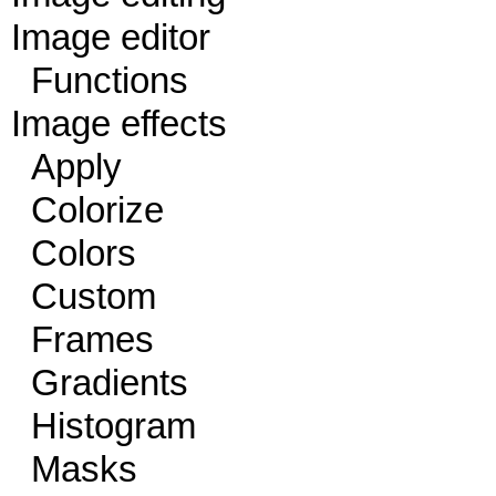
Image editor
Functions
Image effects
Apply
Colorize
Colors
Custom
Frames
Gradients
Histogram
Masks