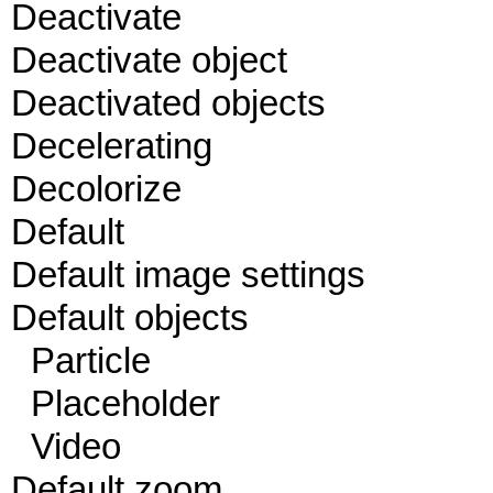
Deactivate
Deactivate object
Deactivated objects
Decelerating
Decolorize
Default
Default image settings
Default objects
Particle
Placeholder
Video
Default zoom