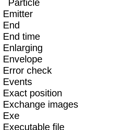
Particle
Emitter
End
End time
Enlarging
Envelope
Error check
Events
Exact position
Exchange images
Exe
Executable file