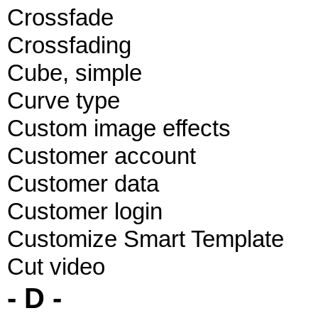
Crossfade
Crossfading
Cube, simple
Curve type
Custom image effects
Customer account
Customer data
Customer login
Customize Smart Template
Cut video
- D -