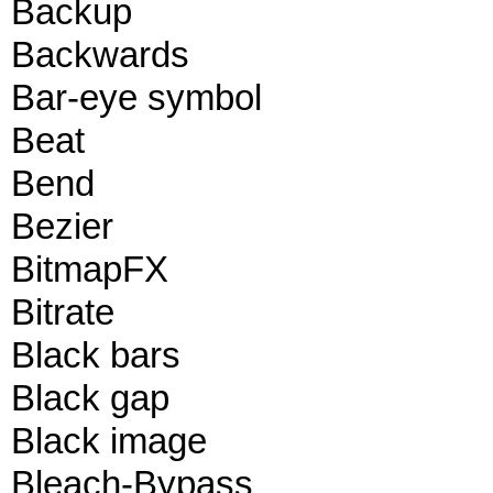
Backup
Backwards
Bar-eye symbol
Beat
Bend
Bezier
BitmapFX
Bitrate
Black bars
Black gap
Black image
Bleach-Bypass